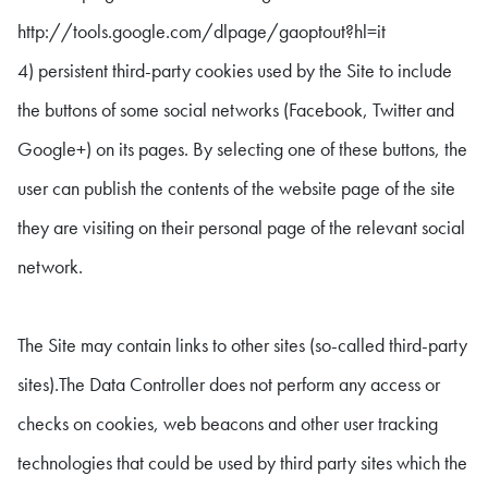
http://tools.google.com/dlpage/gaoptout?hl=it
4) persistent third-party cookies used by the Site to include
the buttons of some social networks (Facebook, Twitter and
Google+) on its pages. By selecting one of these buttons, the
user can publish the contents of the website page of the site
they are visiting on their personal page of the relevant social
network.
The Site may contain links to other sites (so-called third-party
sites).The Data Controller does not perform any access or
checks on cookies, web beacons and other user tracking
technologies that could be used by third party sites which the