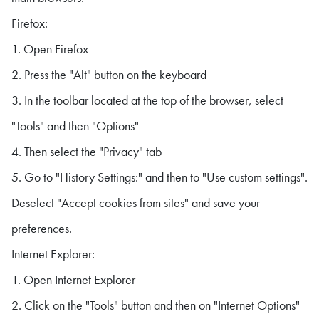
Firefox:
1. Open Firefox
2. Press the "Alt" button on the keyboard
3. In the toolbar located at the top of the browser, select
"Tools" and then "Options"
4. Then select the "Privacy" tab
5. Go to "History Settings:" and then to "Use custom settings".
Deselect "Accept cookies from sites" and save your
preferences.
Internet Explorer:
1. Open Internet Explorer
2. Click on the "Tools" button and then on "Internet Options"