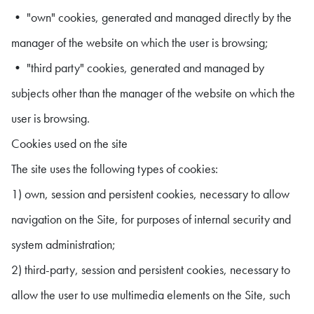
• "own" cookies, generated and managed directly by the
manager of the website on which the user is browsing;
• "third party" cookies, generated and managed by
subjects other than the manager of the website on which the
user is browsing.
Cookies used on the site
The site uses the following types of cookies:
1) own, session and persistent cookies, necessary to allow
navigation on the Site, for purposes of internal security and
system administration;
2) third-party, session and persistent cookies, necessary to
allow the user to use multimedia elements on the Site, such