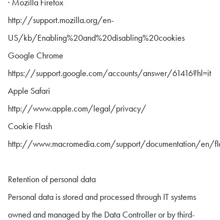
· Mozilla Firefox
http://support.mozilla.org/en-
US/kb/Enabling%20and%20disabling%20cookies
Google Chrome
https://support.google.com/accounts/answer/61416?hl=it
Apple Safari
http://www.apple.com/legal/privacy/
Cookie Flash
http://www.macromedia.com/support/documentation/en/fl
Retention of personal data
Personal data is stored and processed through IT systems
owned and managed by the Data Controller or by third-