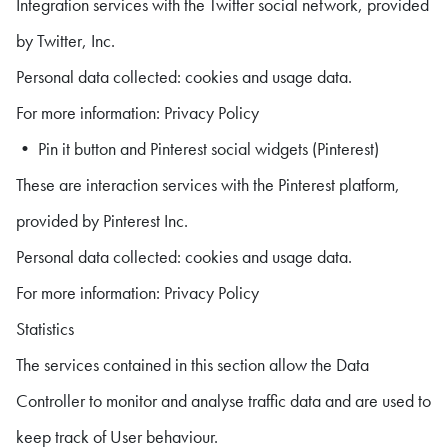
Integration services with the Twitter social network, provided
by Twitter, Inc.
Personal data collected: cookies and usage data.
For more information: Privacy Policy
• Pin it button and Pinterest social widgets (Pinterest)
These are interaction services with the Pinterest platform,
provided by Pinterest Inc.
Personal data collected: cookies and usage data.
For more information: Privacy Policy
Statistics
The services contained in this section allow the Data
Controller to monitor and analyse traffic data and are used to
keep track of User behaviour.