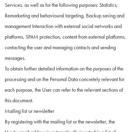
Services, as well as for the following purposes: Statistics,
Remarketing and behavioural targeting, Backup saving and
management Interaction with external social networks and
platforms, SPAM protection, content from external platforms,
contacting the user and managing contacts and sending
messages.
To obtain further detailed information on the purposes of the
processing and on the Personal Data concretely relevant for
each purpose, the User can refer to the relevant sections of
this document.
Mailing list or newsletter
By registering with the mailing list or the newsletter, the