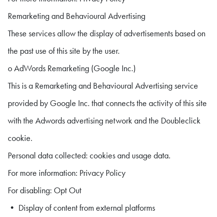
Remarketing and Behavioural Advertising
These services allow the display of advertisements based on
the past use of this site by the user.
o AdWords Remarketing (Google Inc.)
This is a Remarketing and Behavioural Advertising service
provided by Google Inc. that connects the activity of this site
with the Adwords advertising network and the Doubleclick
cookie.
Personal data collected: cookies and usage data.
For more information: Privacy Policy
For disabling: Opt Out
• Display of content from external platforms