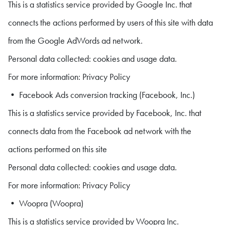
This is a statistics service provided by Google Inc. that
connects the actions performed by users of this site with data
from the Google AdWords ad network.
Personal data collected: cookies and usage data.
For more information: Privacy Policy
• Facebook Ads conversion tracking (Facebook, Inc.)
This is a statistics service provided by Facebook, Inc. that
connects data from the Facebook ad network with the
actions performed on this site
Personal data collected: cookies and usage data.
For more information: Privacy Policy
• Woopra (Woopra)
This is a statistics service provided by Woopra Inc.