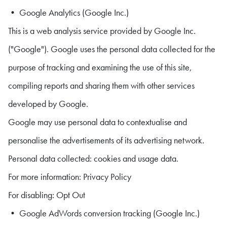
• Google Analytics (Google Inc.)
This is a web analysis service provided by Google Inc.
("Google"). Google uses the personal data collected for the
purpose of tracking and examining the use of this site,
compiling reports and sharing them with other services
developed by Google.
Google may use personal data to contextualise and
personalise the advertisements of its advertising network.
Personal data collected: cookies and usage data.
For more information: Privacy Policy
For disabling: Opt Out
• Google AdWords conversion tracking (Google Inc.)