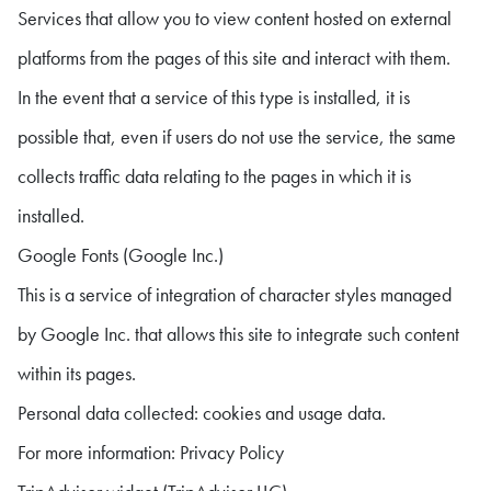
Services that allow you to view content hosted on external
platforms from the pages of this site and interact with them.
In the event that a service of this type is installed, it is
possible that, even if users do not use the service, the same
collects traffic data relating to the pages in which it is
installed.
Google Fonts (Google Inc.)
This is a service of integration of character styles managed
by Google Inc. that allows this site to integrate such content
within its pages.
Personal data collected: cookies and usage data.
For more information: Privacy Policy