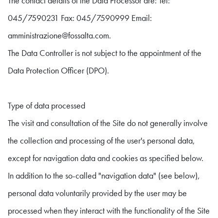
The contact details of the Data Processor are: Tel:
045/7590231 Fax: 045/7590999 Email:
amministrazione@fossalta.com.
The Data Controller is not subject to the appointment of the
Data Protection Officer (DPO).
Type of data processed
The visit and consultation of the Site do not generally involve
the collection and processing of the user's personal data,
except for navigation data and cookies as specified below.
In addition to the so-called "navigation data" (see below),
personal data voluntarily provided by the user may be
processed when they interact with the functionality of the Site