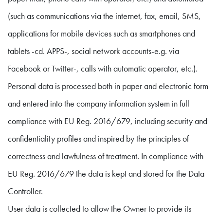
(such as communications via the internet, fax, email, SMS,
applications for mobile devices such as smartphones and
tablets -cd. APPS-, social network accounts-e.g. via
Facebook or Twitter-, calls with automatic operator, etc.).
Personal data is processed both in paper and electronic form
and entered into the company information system in full
compliance with EU Reg. 2016/679, including security and
confidentiality profiles and inspired by the principles of
correctness and lawfulness of treatment. In compliance with
EU Reg. 2016/679 the data is kept and stored for the Data
Controller.
User data is collected to allow the Owner to provide its