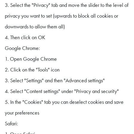
3. Select the "Privacy" tab and move the slider to the level of
privacy you want to set (upwards to block all cookies or
downwards to allow them all)
4. Then click on OK
Google Chrome:
1. Open Google Chrome
2. Click on the "Tools" icon
3. Select "Settings" and then "Advanced settings"
4. Select "Content settings" under "Privacy and security"
5. In the "Cookies" tab you can deselect cookies and save
your preferences
Safari: