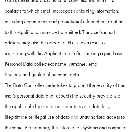
User's email address is automatically inserted in a list of
contacts to which email messages containing information,
including commercial and promotional information, relating
to this Application may be transmitted. The User's email
address may also be added to this list as a result of
registering with this Application or after making a purchase.
Personal Data collected: name, surname, email.
Security and quality of personal data
The Data Controller undertakes to protect the security of the
user's personal data and respects the security provisions of
the applicable legislation in order to avoid data loss,
illegitimate or illegal use of data and unauthorised access to
the same. Furthermore, the information systems and computer