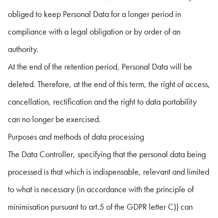
obliged to keep Personal Data for a longer period in
compliance with a legal obligation or by order of an
authority.
At the end of the retention period, Personal Data will be
deleted. Therefore, at the end of this term, the right of access,
cancellation, rectification and the right to data portability
can no longer be exercised.
Purposes and methods of data processing
The Data Controller, specifying that the personal data being
processed is that which is indispensable, relevant and limited
to what is necessary (in accordance with the principle of
minimisation pursuant to art.5 of the GDPR letter C)) can