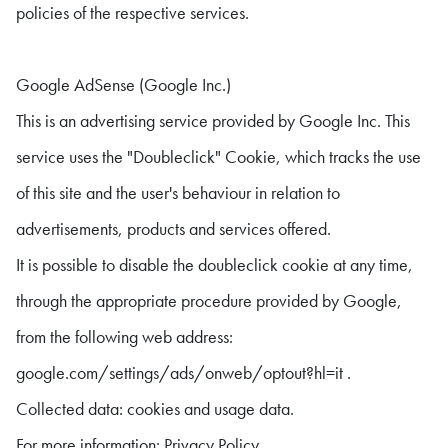
policies of the respective services.
Google AdSense (Google Inc.)
This is an advertising service provided by Google Inc. This
service uses the "Doubleclick" Cookie, which tracks the use
of this site and the user's behaviour in relation to
advertisements, products and services offered.
It is possible to disable the doubleclick cookie at any time,
through the appropriate procedure provided by Google,
from the following web address:
google.com/settings/ads/onweb/optout?hl=it .
Collected data: cookies and usage data.
For more information: Privacy Policy