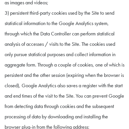
as images and videos;
3) persistent third-party cookies used by the Site to send
statistical information to the Google Analytics system,
through which the Data Controller can perform statistical
analysis of accesses / visits to the Site. The cookies used
only pursue statistical purposes and collect information in
aggregate form. Through a couple of cookies, one of which is
persistent and the other session (expiring when the browser is
closed), Google Analytics also saves a register with the start
and end times of the visit to the Site. You can prevent Google
from detecting data through cookies and the subsequent
processing of data by downloading and installing the
browser plug-in from the following address: