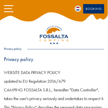
BOOKING
Privacy policy
Privacy policy
WEBSITE DATA PRIVACY POLICY
updated to EU Regulation 2016/679
CAMPING FOSSALTA S.R.L., hereafter "Data Controller",
takes the user's privacy seriously and undertakes to respect it.
This "Privacy Policy" describes the personal data processing