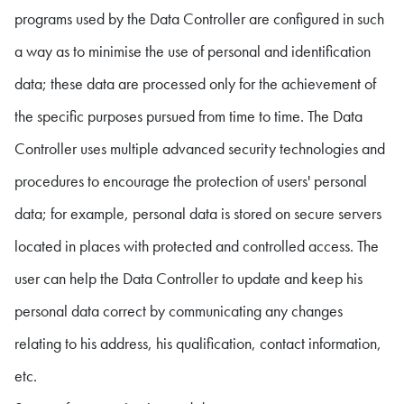
programs used by the Data Controller are configured in such
a way as to minimise the use of personal and identification
data; these data are processed only for the achievement of
the specific purposes pursued from time to time. The Data
Controller uses multiple advanced security technologies and
procedures to encourage the protection of users' personal
data; for example, personal data is stored on secure servers
located in places with protected and controlled access. The
user can help the Data Controller to update and keep his
personal data correct by communicating any changes
relating to his address, his qualification, contact information,
etc.