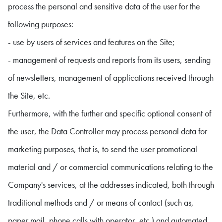
process the personal and sensitive data of the user for the
following purposes:
- use by users of services and features on the Site;
- management of requests and reports from its users, sending
of newsletters, management of applications received through
the Site, etc.
Furthermore, with the further and specific optional consent of
the user, the Data Controller may process personal data for
marketing purposes, that is, to send the user promotional
material and / or commercial communications relating to the
Company's services, at the addresses indicated, both through
traditional methods and / or means of contact (such as,
paper mail, phone calls with operator, etc.) and automated