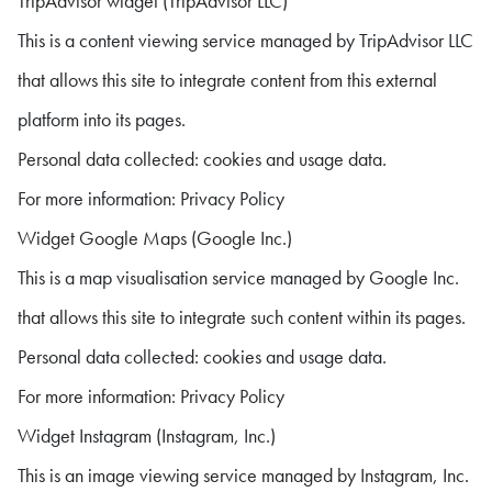
TripAdvisor widget (TripAdvisor LLC)
This is a content viewing service managed by TripAdvisor LLC
that allows this site to integrate content from this external
platform into its pages.
Personal data collected: cookies and usage data.
For more information: Privacy Policy
Widget Google Maps (Google Inc.)
This is a map visualisation service managed by Google Inc.
that allows this site to integrate such content within its pages.
Personal data collected: cookies and usage data.
For more information: Privacy Policy
Widget Instagram (Instagram, Inc.)
This is an image viewing service managed by Instagram, Inc.