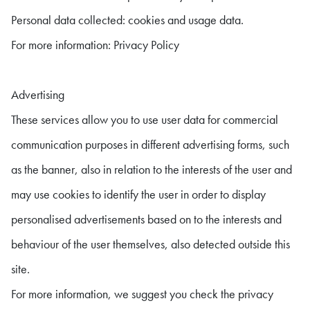
Personal data collected: cookies and usage data.
For more information: Privacy Policy
Advertising
These services allow you to use user data for commercial
communication purposes in different advertising forms, such
as the banner, also in relation to the interests of the user and
may use cookies to identify the user in order to display
personalised advertisements based on to the interests and
behaviour of the user themselves, also detected outside this
site.
For more information, we suggest you check the privacy