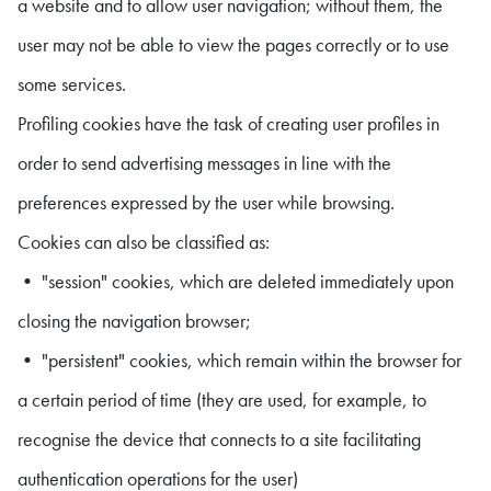
a website and to allow user navigation; without them, the
user may not be able to view the pages correctly or to use
some services.
Profiling cookies have the task of creating user profiles in
order to send advertising messages in line with the
preferences expressed by the user while browsing.
Cookies can also be classified as:
• "session" cookies, which are deleted immediately upon
closing the navigation browser;
• "persistent" cookies, which remain within the browser for
a certain period of time (they are used, for example, to
recognise the device that connects to a site facilitating
authentication operations for the user)