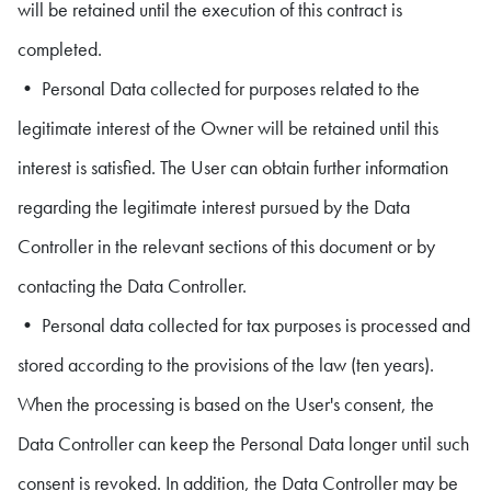
will be retained until the execution of this contract is
completed.
• Personal Data collected for purposes related to the
legitimate interest of the Owner will be retained until this
interest is satisfied. The User can obtain further information
regarding the legitimate interest pursued by the Data
Controller in the relevant sections of this document or by
contacting the Data Controller.
• Personal data collected for tax purposes is processed and
stored according to the provisions of the law (ten years).
When the processing is based on the User's consent, the
Data Controller can keep the Personal Data longer until such
consent is revoked. In addition, the Data Controller may be