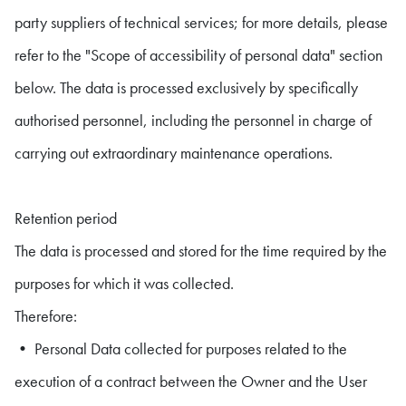
party suppliers of technical services; for more details, please
refer to the "Scope of accessibility of personal data" section
below. The data is processed exclusively by specifically
authorised personnel, including the personnel in charge of
carrying out extraordinary maintenance operations.
Retention period
The data is processed and stored for the time required by the
purposes for which it was collected.
Therefore:
• Personal Data collected for purposes related to the
execution of a contract between the Owner and the User