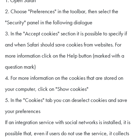
1. Open Safari
2. Choose "Preferences" in the toolbar, then select the
"Security" panel in the following dialogue
3. In the "Accept cookies" section it is possible to specify if
and when Safari should save cookies from websites. For
more information click on the Help button (marked with a
question mark)
4. For more information on the cookies that are stored on
your computer, click on "Show cookies"
5. In the "Cookies" tab you can deselect cookies and save
your preferences
If an integration service with social networks is installed, it is
possible that, even if users do not use the service, it collects