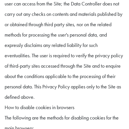
user can access from the Site; the Data Controller does not
carry out any checks on contents and materials published by
or obtained through third party sites, nor on the related
methods for processing the user's personal data, and
expressly disclaims any related liability for such
eventualities. The user is required to verify the privacy policy
of third-party sites accessed through the Site and to enquire
about the conditions applicable to the processing of their
personal data. This Privacy Policy applies only to the Site as
defined above.
How to disable cookies in browsers
The following are the methods for disabling cookies for the
main browsers: