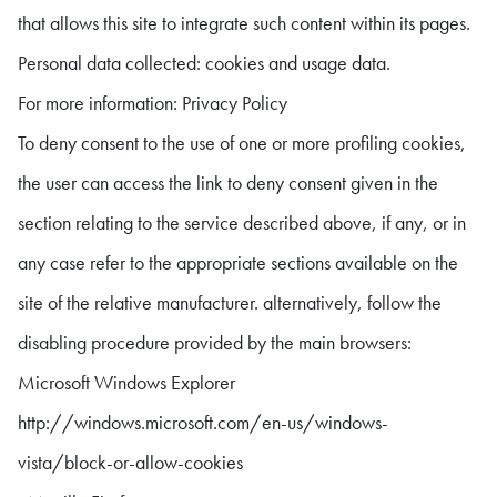
that allows this site to integrate such content within its pages.
Personal data collected: cookies and usage data.
For more information: Privacy Policy
To deny consent to the use of one or more profiling cookies,
the user can access the link to deny consent given in the
section relating to the service described above, if any, or in
any case refer to the appropriate sections available on the
site of the relative manufacturer. alternatively, follow the
disabling procedure provided by the main browsers:
Microsoft Windows Explorer
http://windows.microsoft.com/en-us/windows-
vista/block-or-allow-cookies