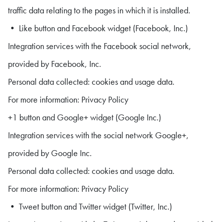
traffic data relating to the pages in which it is installed.
• Like button and Facebook widget (Facebook, Inc.)
Integration services with the Facebook social network,
provided by Facebook, Inc.
Personal data collected: cookies and usage data.
For more information: Privacy Policy
+1 button and Google+ widget (Google Inc.)
Integration services with the social network Google+,
provided by Google Inc.
Personal data collected: cookies and usage data.
For more information: Privacy Policy
• Tweet button and Twitter widget (Twitter, Inc.)