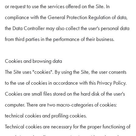
or request to use the services offered on the Site. In
compliance with the General Protection Regulation of data,
the Data Controller may also collect the user's personal data
from third parties in the performance of their business.
Cookies and browsing data
The Site uses "cookies". By using the Site, the user consents
to the use of cookies in accordance with this Privacy Policy.
Cookies are small files stored on the hard disk of the user's
computer. There are two macro-categories of cookies:
technical cookies and profiling cookies.
Technical cookies are necessary for the proper functioning of