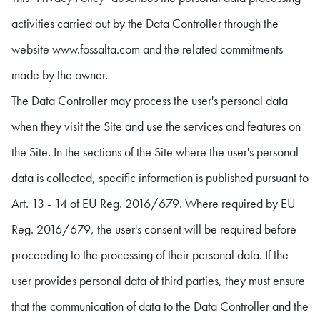
activities carried out by the Data Controller through the
website www.fossalta.com and the related commitments
made by the owner.
The Data Controller may process the user's personal data
when they visit the Site and use the services and features on
the Site. In the sections of the Site where the user's personal
data is collected, specific information is published pursuant to
Art. 13 - 14 of EU Reg. 2016/679. Where required by EU
Reg. 2016/679, the user's consent will be required before
proceeding to the processing of their personal data. If the
user provides personal data of third parties, they must ensure
that the communication of data to the Data Controller and the