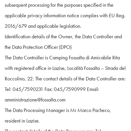
subsequent processing for the purposes specified in the
applicable privacy information notice complies with EU Reg.
2016/679 and applicable legislation.
Identification details of the Owner, the Data Controller and
the Data Protection Officer (DPO)
The Data Controller is Camping Fossalta di Amicabile Rita
with registered office in Lazise, Località Fossalta – Strada del
Roccolino, 22. The contact details of the Data Controller are:
Tel: 045/7590231 Fax: 045/7590999 Email:
amministrazione@fossalta.com
The Data Processing Manager is Mr Marco Pacheco,
resident in Lazise.